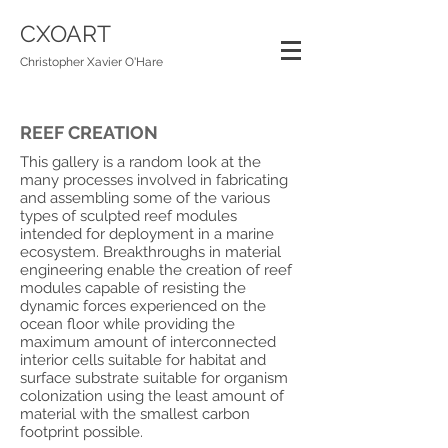
CXOART
Christopher Xavier O'Hare
REEF CREATION
This gallery is a random look at the
many processes involved in fabricating
and assembling some of the various
types of sculpted reef modules
intended for deployment in a marine
ecosystem. Breakthroughs in material
engineering enable the creation of reef
modules capable of resisting the
dynamic forces experienced on the
ocean floor while providing the
maximum amount of interconnected
interior cells suitable for habitat and
surface substrate suitable for organism
colonization using the least amount of
material with the smallest carbon
footprint possible.