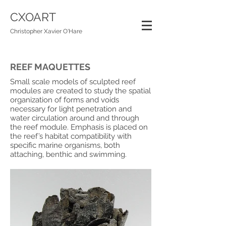
CXOART
Christopher Xavier O'Hare
REEF MAQUETTES
Small scale models of sculpted reef
modules are created to study the spatial
organization of forms and voids
necessary for light penetration and
water circulation around and through
the reef module. Emphasis is placed on
the reef’s habitat compatibility with
specific marine organisms, both
attaching, benthic and swimming.